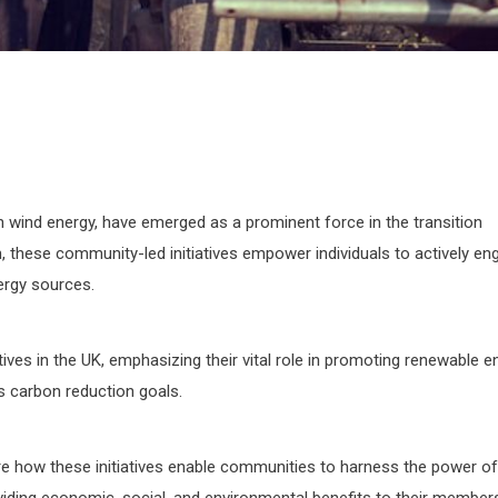
wind energy, have emerged as a prominent force in the transition
, these community-led initiatives empower individuals to actively en
ergy sources.
ives in the UK, emphasizing their vital role in promoting renewable e
’s carbon reduction goals.
ore how these initiatives enable communities to harness the power of