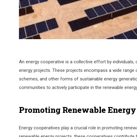
An energy cooperative is a collective effort by individual
energy projects. These projects encompass a wide range of 
schemes, and other forms of sustainable energy generation
communities to actively participate in the renewable energ
Promoting Renewable Energy
Energy cooperatives play a crucial role in promoting renewa
renewable energy projects, these cooperatives contribute to