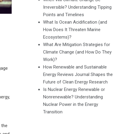
Irreversible? Understanding Tipping
Points and Timelines
What Is Ocean Acidification (and
How Does It Threaten Marine
Ecosystems)?
What Are Mitigation Strategies for
Climate Change (and How Do They
Work)?
How Renewable and Sustainable
gage
Energy Reviews Journal Shapes the
Future of Clean Energy Research
Is Nuclear Energy Renewable or
Nonrenewable? Understanding
nergy,
Nuclear Power in the Energy
Transition
 the