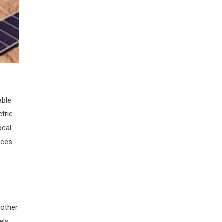
able
tric
ocal
rces.
 other
els