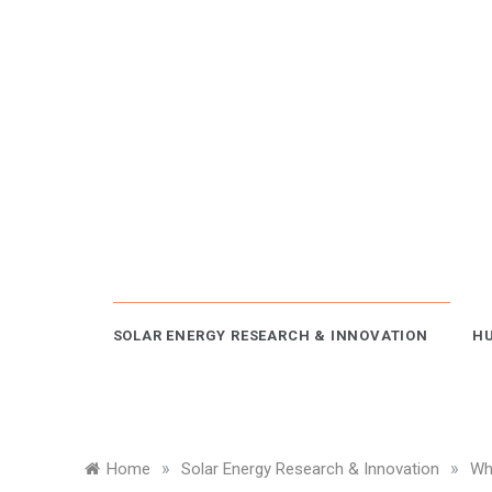
Skip
to
content
SOLAR ENERGY RESEARCH & INNOVATION
HU
»
»
Home
Solar Energy Research & Innovation
Wh