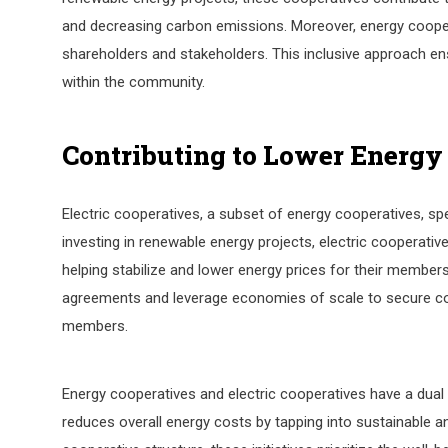
and decreasing carbon emissions. Moreover, energy coope
shareholders and stakeholders. This inclusive approach ens
within the community.
Contributing to Lower Energy
Electric cooperatives, a subset of energy cooperatives, spe
investing in renewable energy projects, electric cooperati
helping stabilize and lower energy prices for their member
agreements and leverage economies of scale to secure com
members.
Energy cooperatives and electric cooperatives have a dual i
reduces overall energy costs by tapping into sustainable 