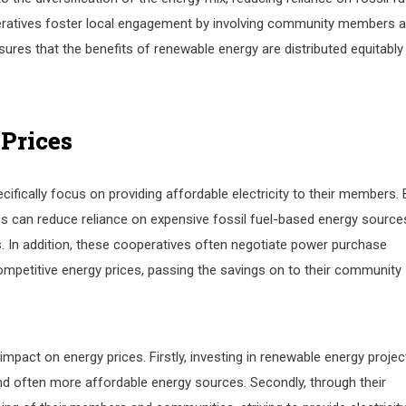
ratives foster local engagement by involving community members 
ures that the benefits of renewable energy are distributed equitably
 Prices
cifically focus on providing affordable electricity to their members. 
ves can reduce reliance on expensive fossil fuel-based energy source
s. In addition, these cooperatives often negotiate power purchase
petitive energy prices, passing the savings on to their community
mpact on energy prices. Firstly, investing in renewable energy projec
and often more affordable energy sources. Secondly, through their