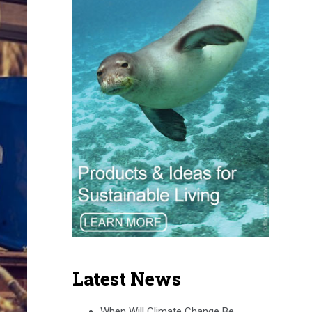
Latest News
When Will Climate Change Be