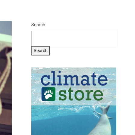
Search
Search