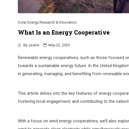
Solar Energy Research & Innovation
What Is an Energy Cooperative
By
Jackie
May 22, 2023
Renewable energy cooperatives, such as those focused on 
towards a sustainable energy future. In the United Kingdom
in generating, managing, and benefiting from renewable en
This article delves into the key features of energy cooperat
fostering local engagement, and contributing to the nation
With a focus on wind energy cooperatives, we’ll also expl