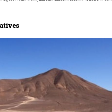
oviding economic, social, and environmental benefits to their member
atives