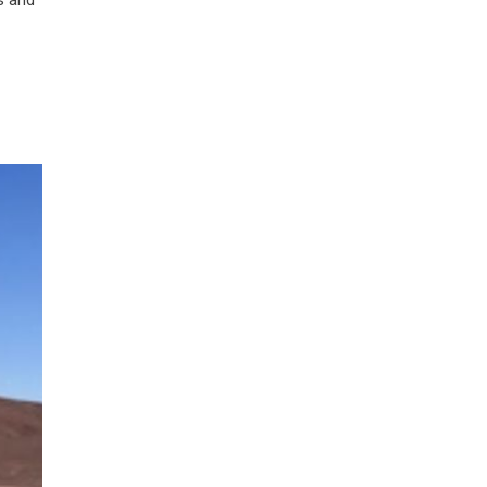
s and