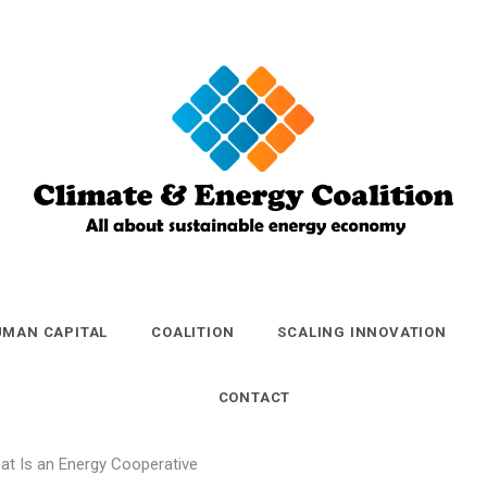
Climate and
Energy
MAN CAPITAL
COALITION
SCALING INNOVATION
Coalition
CONTACT
at Is an Energy Cooperative