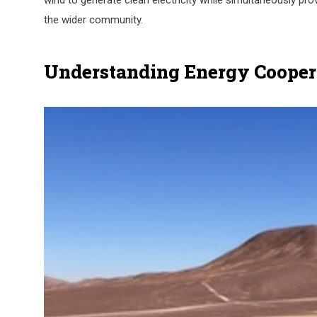
wind to generate clean electricity while simultaneously pr
the wider community.
Understanding Energy Cooper