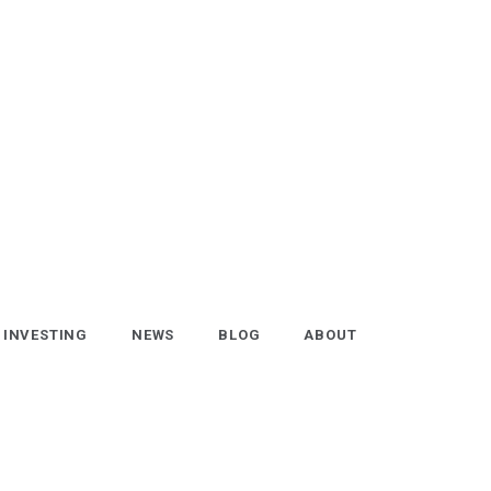
INVESTING
NEWS
BLOG
ABOUT