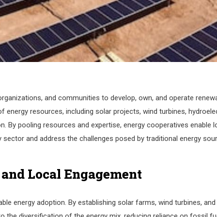
s, organizations, and communities to develop, own, and operate renew
energy resources, including solar projects, wind turbines, hydroelec
. By pooling resources and expertise, energy cooperatives enable l
y sector and address the challenges posed by traditional energy sou
 and Local Engagement
ble energy adoption. By establishing solar farms, wind turbines, and
 the diversification of the energy mix, reducing reliance on fossil fu