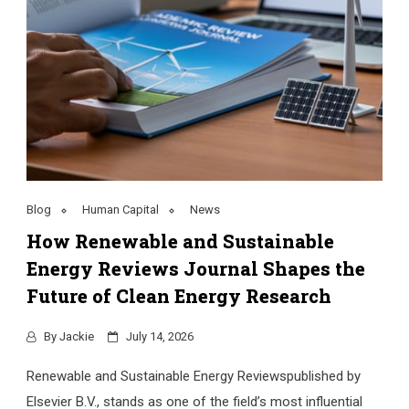
Blog
Human Capital
News
How Renewable and Sustainable
Energy Reviews Journal Shapes the
Future of Clean Energy Research
By
Jackie
July 14, 2026
Renewable and Sustainable Energy Reviewspublished by
Elsevier B.V., stands as one of the field’s most influential