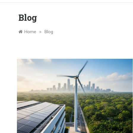
Blog
»
Home
Blog