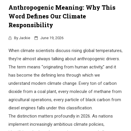
Anthropogenic Meaning: Why This
Word Defines Our Climate
Responsibility
By
Jackie
June 19, 2026
When climate scientists discuss rising global temperatures,
they’re almost always talking about anthropogenic drivers.
The term means “originating from human activity,” and it
has become the defining lens through which we
understand modern climate change. Every ton of carbon
dioxide from a coal plant, every molecule of methane from
agricultural operations, every particle of black carbon from
diesel engines falls under this classification.
The distinction matters profoundly in 2026. As nations
implement increasingly ambitious climate policies,