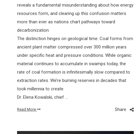
reveals a fundamental misunderstanding about how energy
resources form, and clearing up this confusion matters
more than ever as nations chart pathways toward
decarbonization.
The distinction hinges on geological time. Coal forms from
ancient plant matter compressed over 300 million years
under specific heat and pressure conditions. While organic
material continues to accumulate in swamps today, the
rate of coal formation is infinitesimally slow compared to
extraction rates. We’re burning reserves in decades that
took millennia to create.
Dr. Elena Kowalski, chief …
Share
Read More