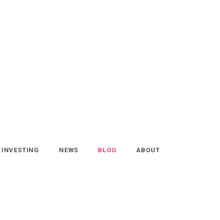
INVESTING
NEWS
BLOG
ABOUT