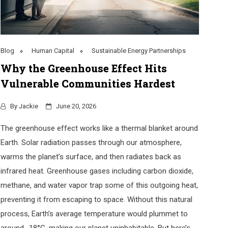
Blog
Human Capital
Sustainable Energy Partnerships
Why the Greenhouse Effect Hits
Vulnerable Communities Hardest
By
Jackie
June 20, 2026
The greenhouse effect works like a thermal blanket around
Earth. Solar radiation passes through our atmosphere,
warms the planet’s surface, and then radiates back as
infrared heat. Greenhouse gases including carbon dioxide,
methane, and water vapor trap some of this outgoing heat,
preventing it from escaping to space. Without this natural
process, Earth’s average temperature would plummet to
around -18°C, making our planet uninhabitable. But here’s