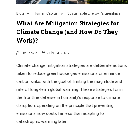
Blog
Human Capital
Sustainable Energy Partnerships
What Are Mitigation Strategies for
Climate Change (and How Do They
Work)?
By
Jackie
July 14, 2026
Climate change mitigation strategies are deliberate actions
taken to reduce greenhouse gas emissions or enhance
carbon sinks, with the goal of limiting the magnitude and
rate of long-term global warming. These strategies form
the frontline defense in humanity’s response to climate
disruption, operating on the principle that preventing
emissions now costs far less than adapting to
catastrophic warming later.