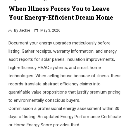
When Illness Forces You to Leave
Your Energy-Efficient Dream Home
By
Jackie
May 3, 2026
Document your energy upgrades meticulously before
listing. Gather receipts, warranty information, and energy
audit reports for solar panels, insulation improvements,
high-efficiency HVAC systems, and smart home
technologies. When selling house because of illness, these
records translate abstract efficiency claims into
quantifiable value propositions that justify premium pricing
to environmentally conscious buyers.
Commission a professional energy assessment within 30
days of listing. An updated Energy Performance Certificate
or Home Energy Score provides third…