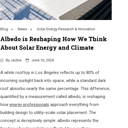
Blog
News
Solar Energy Research & Innovation
Albedo is Reshaping How We Think
About Solar Energy and Climate
By
Jackie
June 16, 2026
A white rooftop in Los Angeles reflects up to 80% of
incoming sunlight back into space, while a standard dark
roof absorbs nearly the same percentage. This difference,
quantified by a measurement called albedo, is reshaping
how
energy professionals
approach everything from
building design to utility-scale solar placement. The
concept is deceptively simple: albedo represents the