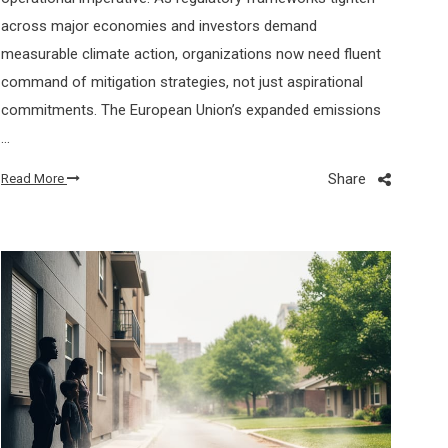
across major economies and investors demand
measurable climate action, organizations now need fluent
command of mitigation strategies, not just aspirational
commitments. The European Union’s expanded emissions
…
Share
Read More