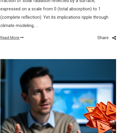
fraction of solar radiation reflected by a surface,
expressed on a scale from 0 (total absorption) to 1
(complete reflection). Yet its implications ripple through
climate modeling, …
Share
Read More