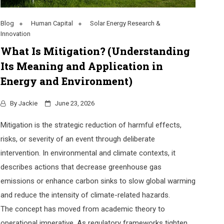
Blog
Human Capital
Solar Energy Research &
Innovation
What Is Mitigation? (Understanding
Its Meaning and Application in
Energy and Environment)
By
Jackie
June 23, 2026
Mitigation is the strategic reduction of harmful effects,
risks, or severity of an event through deliberate
intervention. In environmental and climate contexts, it
describes actions that decrease greenhouse gas
emissions or enhance carbon sinks to slow global warming
and reduce the intensity of climate-related hazards.
The concept has moved from academic theory to
operational imperative. As regulatory frameworks tighten