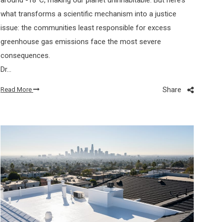
what transforms a scientific mechanism into a justice
issue: the communities least responsible for excess
greenhouse gas emissions face the most severe
consequences.
Dr…
Share
Read More