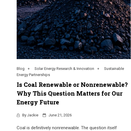
Blog
Solar Energy Research & Innovation
Sustainable
Energy Partnerships
Is Coal Renewable or Nonrenewable?
Why This Question Matters for Our
Energy Future
By
Jackie
June 21, 2026
Coal is definitively nonrenewable. The question itself