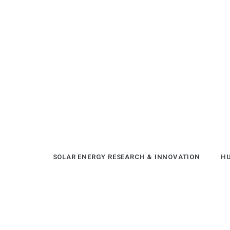
Skip
to
content
SOLAR ENERGY RESEARCH & INNOVATION
HU