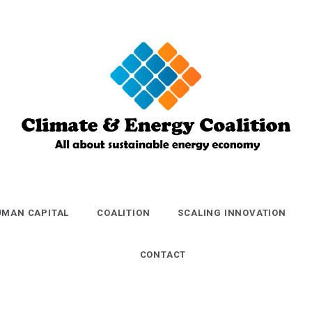
Climate and
Energy
MAN CAPITAL
COALITION
SCALING INNOVATION
Coalition
CONTACT