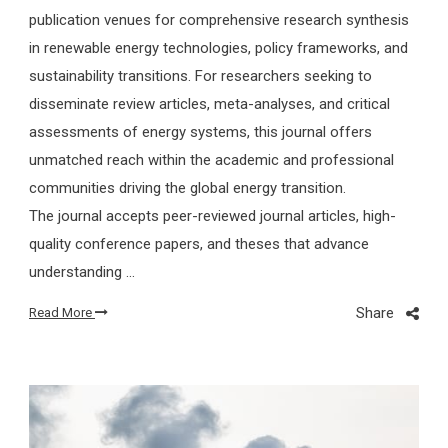
publication venues for comprehensive research synthesis
in renewable energy technologies, policy frameworks, and
sustainability transitions. For researchers seeking to
disseminate review articles, meta-analyses, and critical
assessments of energy systems, this journal offers
unmatched reach within the academic and professional
communities driving the global energy transition.
The journal accepts peer-reviewed journal articles, high-
quality conference papers, and theses that advance
understanding …
Share
Read More