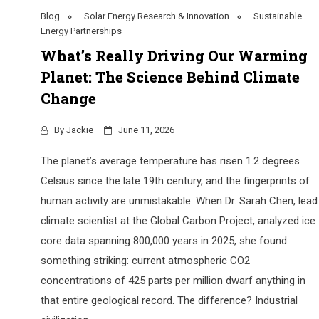
Blog
Solar Energy Research & Innovation
Sustainable
Energy Partnerships
What’s Really Driving Our Warming
Planet: The Science Behind Climate
Change
By
Jackie
June 11, 2026
The planet’s average temperature has risen 1.2 degrees
Celsius since the late 19th century, and the fingerprints of
human activity are unmistakable. When Dr. Sarah Chen, lead
climate scientist at the Global Carbon Project, analyzed ice
core data spanning 800,000 years in 2025, she found
something striking: current atmospheric CO2
concentrations of 425 parts per million dwarf anything in
that entire geological record. The difference? Industrial