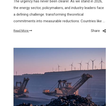
The urgency has never been clearer. As we stand in 2026,
the energy sector, policymakers, and industry leaders face
a defining challenge: transforming theoretical
commitments into measurable reductions. Countries like …
Share
Read More