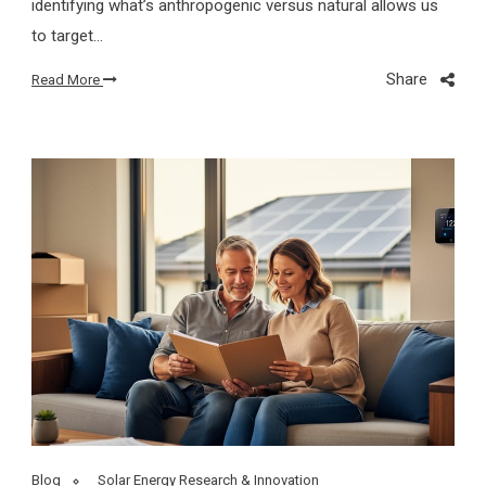
identifying what’s anthropogenic versus natural allows us
to target…
Share
Read More
Blog
Solar Energy Research & Innovation