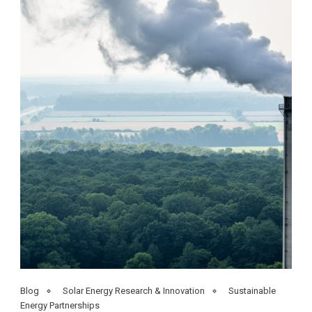
Blog
Solar Energy Research & Innovation
Sustainable
Energy Partnerships