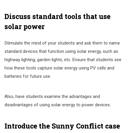
Discuss standard tools that use
solar power
Stimulate the mind of your students and ask them to name
standard devices that function using solar energy, such as
highway lighting, garden lights, etc. Ensure that students see
how these tools capture solar energy using PV cells and
batteries for future use.
Also, have students examine the advantages and
disadvantages of using solar energy to power devices.
Introduce the Sunny Conflict case