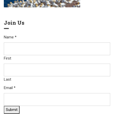
Join Us
Name
*
First
Last
Email
*
Submit