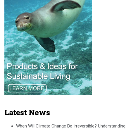
Latest News
When Will Climate Change Be Irreversible? Understanding