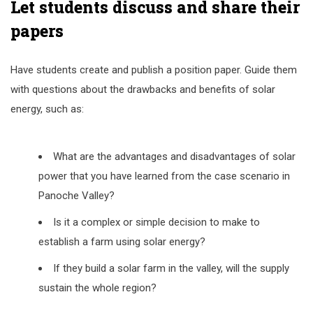
Let students discuss and share their
papers
Have students create and publish a position paper. Guide them
with questions about the drawbacks and benefits of solar
energy, such as:
What are the advantages and disadvantages of solar
power that you have learned from the case scenario in
Panoche Valley?
Is it a complex or simple decision to make to
establish a farm using solar energy?
If they build a solar farm in the valley, will the supply
sustain the whole region?