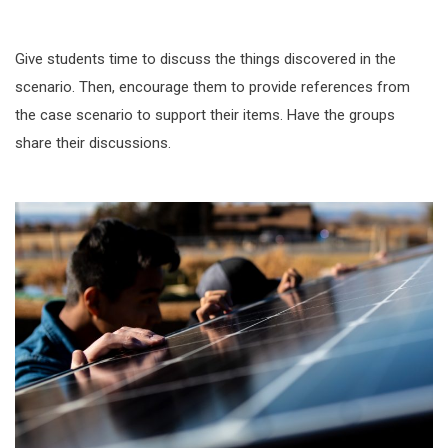
Give students time to discuss the things discovered in the
scenario. Then, encourage them to provide references from
the case scenario to support their items. Have the groups
share their discussions.