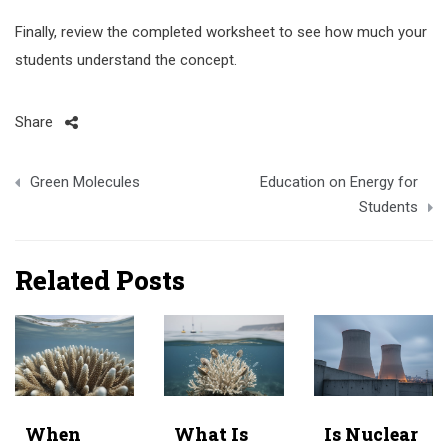
Finally, review the completed worksheet to see how much your
students understand the concept.
Share
Post
Green Molecules
Education on Energy for
navigation
Students
Related Posts
When
What Is
Is Nuclear