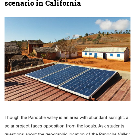
scenario in California
Though the Panoche valley is an area with abundant sunlight, a
solar project faces opposition from the locals. Ask students
questions about the geographic location of the Panoche Valley,