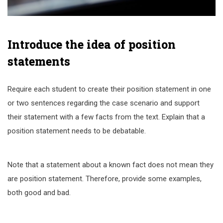
Introduce the idea of position
statements
Require each student to create their position statement in one
or two sentences regarding the case scenario and support
their statement with a few facts from the text. Explain that a
position statement needs to be debatable.
Note that a statement about a known fact does not mean they
are position statement. Therefore, provide some examples,
both good and bad.