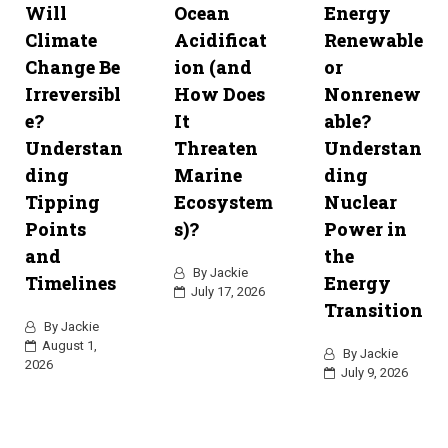
Will
Ocean
Energy
Climate
Acidificat
Renewable
Change Be
ion (and
or
Irreversibl
How Does
Nonrenew
e?
It
able?
Understan
Threaten
Understan
ding
Marine
ding
Tipping
Ecosystem
Nuclear
Points
s)?
Power in
and
the
By
Jackie
Timelines
Energy
July 17, 2026
Transition
By
Jackie
August 1,
By
Jackie
2026
July 9, 2026