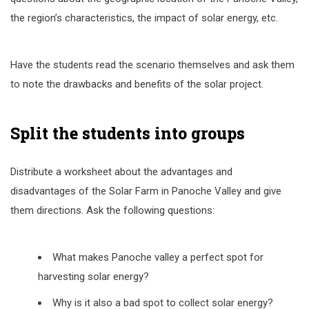
the region’s characteristics, the impact of solar energy, etc.
Have the students read the scenario themselves and ask them
to note the drawbacks and benefits of the solar project.
Split the students into groups
Distribute a worksheet about the advantages and
disadvantages of the Solar Farm in Panoche Valley and give
them directions. Ask the following questions:
What makes Panoche valley a perfect spot for
harvesting solar energy?
Why is it also a bad spot to collect solar energy?