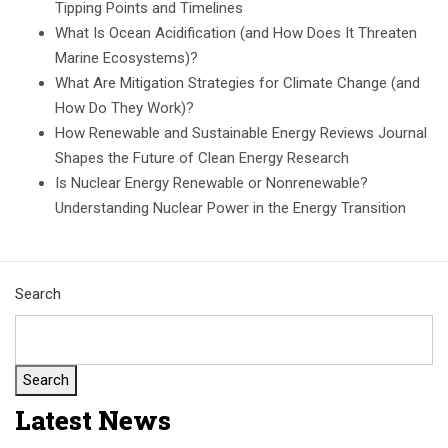
Tipping Points and Timelines
What Is Ocean Acidification (and How Does It Threaten
Marine Ecosystems)?
What Are Mitigation Strategies for Climate Change (and
How Do They Work)?
How Renewable and Sustainable Energy Reviews Journal
Shapes the Future of Clean Energy Research
Is Nuclear Energy Renewable or Nonrenewable?
Understanding Nuclear Power in the Energy Transition
Search
Search
Latest News