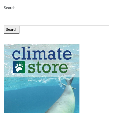
Search
Search