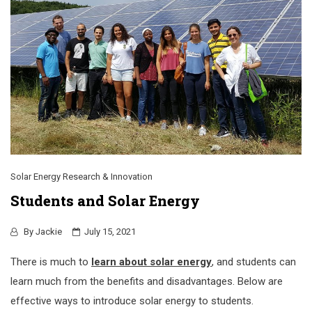
Solar Energy Research & Innovation
Students and Solar Energy
By
Jackie
July 15, 2021
There is much to
learn about solar energy
, and students can
learn much from the benefits and disadvantages. Below are
effective ways to introduce solar energy to students.