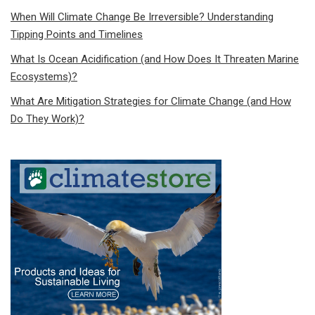
When Will Climate Change Be Irreversible? Understanding
Tipping Points and Timelines
What Is Ocean Acidification (and How Does It Threaten Marine
Ecosystems)?
What Are Mitigation Strategies for Climate Change (and How
Do They Work)?