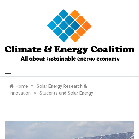
Skip
to
content
Climate and
Energy Coalition
»
Home
Solar Energy Research &
»
Innovation
Students and Solar Energy