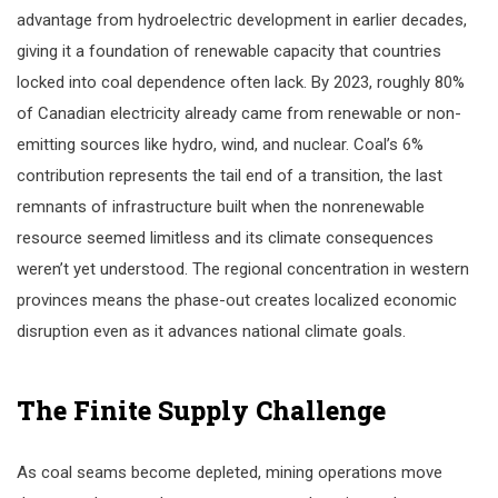
advantage from hydroelectric development in earlier decades,
giving it a foundation of renewable capacity that countries
locked into coal dependence often lack. By 2023, roughly 80%
of Canadian electricity already came from renewable or non-
emitting sources like hydro, wind, and nuclear. Coal’s 6%
contribution represents the tail end of a transition, the last
remnants of infrastructure built when the nonrenewable
resource seemed limitless and its climate consequences
weren’t yet understood. The regional concentration in western
provinces means the phase-out creates localized economic
disruption even as it advances national climate goals.
The Finite Supply Challenge
As coal seams become depleted, mining operations move