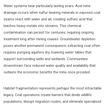
Water systems bear particularly lasting scars. Acid mine
drainage occurs when sulfur-bearing minerals in exposed coal
seams react with water and air, creating sulfuric acid that
leaches heavy metals into streams. This chemical
contamination can persist for centuries, requiring ongoing
treatment long after mining ceases. Groundwater depletion
poses another permanent consequence; extracting coal often
requires pumping aquifers dry, lowering water tables that
support surrounding wells and wetlands. Communities
downstream face reduced water quality and availability that
outlasts the economic benefits the mine once provided.
Habitat fragmentation represents perhaps the most intractable
legacy. Coal operations create barriers that divide wildlife
populations, disrupt migration routes, and eliminate specialized