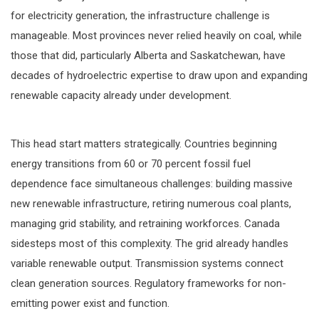
for electricity generation, the infrastructure challenge is
manageable. Most provinces never relied heavily on coal, while
those that did, particularly Alberta and Saskatchewan, have
decades of hydroelectric expertise to draw upon and expanding
renewable capacity already under development.
This head start matters strategically. Countries beginning
energy transitions from 60 or 70 percent fossil fuel
dependence face simultaneous challenges: building massive
new renewable infrastructure, retiring numerous coal plants,
managing grid stability, and retraining workforces. Canada
sidesteps most of this complexity. The grid already handles
variable renewable output. Transmission systems connect
clean generation sources. Regulatory frameworks for non-
emitting power exist and function.