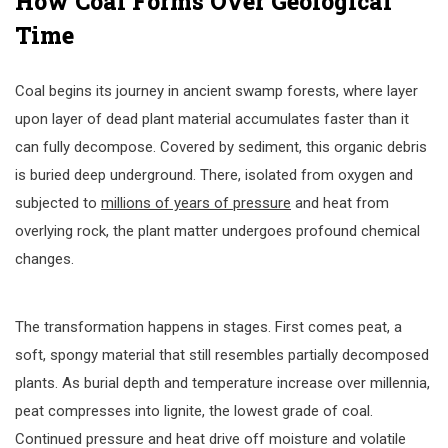
How Coal Forms Over Geological
Time
Coal begins its journey in ancient swamp forests, where layer
upon layer of dead plant material accumulates faster than it
can fully decompose. Covered by sediment, this organic debris
is buried deep underground. There, isolated from oxygen and
subjected to
millions of years of pressure
and heat from
overlying rock, the plant matter undergoes profound chemical
changes.
The transformation happens in stages. First comes peat, a
soft, spongy material that still resembles partially decomposed
plants. As burial depth and temperature increase over millennia,
peat compresses into lignite, the lowest grade of coal.
Continued pressure and heat drive off moisture and volatile