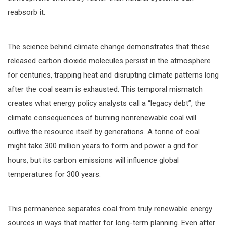
reabsorb it.
The
science behind climate change
demonstrates that these
released carbon dioxide molecules persist in the atmosphere
for centuries, trapping heat and disrupting climate patterns long
after the coal seam is exhausted. This temporal mismatch
creates what energy policy analysts call a “legacy debt”, the
climate consequences of burning nonrenewable coal will
outlive the resource itself by generations. A tonne of coal
might take 300 million years to form and power a grid for
hours, but its carbon emissions will influence global
temperatures for 300 years.
This permanence separates coal from truly renewable energy
sources in ways that matter for long-term planning. Even after