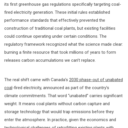
its first greenhouse gas regulations specifically targeting coal-
fired electricity generation. These initial rules established
performance standards that effectively prevented the
construction of traditional coal plants, but existing facilities
could continue operating under certain conditions. The
regulatory framework recognized what the science made clear:
burning a finite resource that took millions of years to form
releases carbon accumulations we can’t replace.
The real shift came with Canada’s
2030 phase-out of unabated
coal
-fired electricity, announced as part of the country’s
climate commitments. That word “unabated” carries significant
weight. It means coal plants without carbon capture and
storage technology that would trap emissions before they
enter the atmosphere. In practice, given the economics and
technological challenges of retrofitting existing plants with