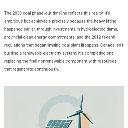
The 2030 coal phase-out timeline reflects this reality. It’s
ambitious but achievable precisely because the heavy lifting
happened earlier, through investments in hydroelectric dams,
provincial clean energy commitments, and the 2012 federal
regulations that began limiting coal plant lifespans. Canada isn’t
building a renewable electricity system; it’s completing one,
replacing the final nonrenewable component with resources
that regenerate continuously.