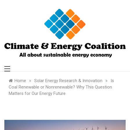
Skip
to
content
Climate and
Energy Coalition
»
»
Home
Solar Energy Research & Innovation
Is
Coal Renewable or Nonrenewable? Why This Question
Matters for Our Energy Future