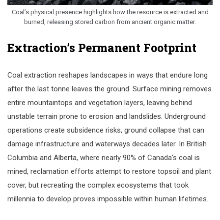
Coal’s physical presence highlights how the resource is extracted and
burned, releasing stored carbon from ancient organic matter.
Extraction’s Permanent Footprint
Coal extraction reshapes landscapes in ways that endure long
after the last tonne leaves the ground. Surface mining removes
entire mountaintops and vegetation layers, leaving behind
unstable terrain prone to erosion and landslides. Underground
operations create subsidence risks, ground collapse that can
damage infrastructure and waterways decades later. In British
Columbia and Alberta, where nearly 90% of Canada’s coal is
mined, reclamation efforts attempt to restore topsoil and plant
cover, but recreating the complex ecosystems that took
millennia to develop proves impossible within human lifetimes.