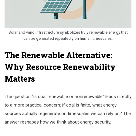
Solar and wind infrastructure symbolizes truly renewable energy that
can be generated repeatedly on human timescales.
The Renewable Alternative:
Why Resource Renewability
Matters
The question “is coal renewable or nonrenewable” leads directly
to a more practical concern: if coal is finite, what energy
sources actually regenerate on timescales we can rely on? The
answer reshapes how we think about energy security.