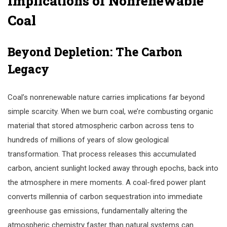
Implications of Nonrenewable
Coal
Beyond Depletion: The Carbon
Legacy
Coal’s nonrenewable nature carries implications far beyond
simple scarcity. When we burn coal, we’re combusting organic
material that stored atmospheric carbon across tens to
hundreds of millions of years of slow geological
transformation. That process releases this accumulated
carbon, ancient sunlight locked away through epochs, back into
the atmosphere in mere moments. A coal-fired power plant
converts millennia of carbon sequestration into immediate
greenhouse gas emissions, fundamentally altering the
atmospheric chemistry faster than natural systems can