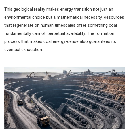
This geological reality makes energy transition not just an
environmental choice but a mathematical necessity. Resources
that regenerate on human timescales offer something coal
fundamentally cannot: perpetual availability. The formation
process that makes coal energy-dense also guarantees its
eventual exhaustion.