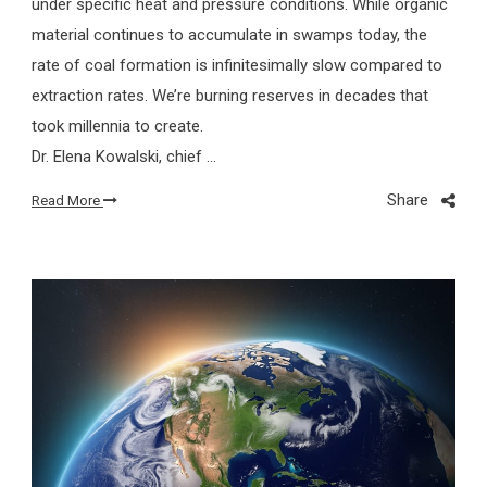
under specific heat and pressure conditions. While organic
material continues to accumulate in swamps today, the
rate of coal formation is infinitesimally slow compared to
extraction rates. We’re burning reserves in decades that
took millennia to create.
Dr. Elena Kowalski, chief …
Share
Read More