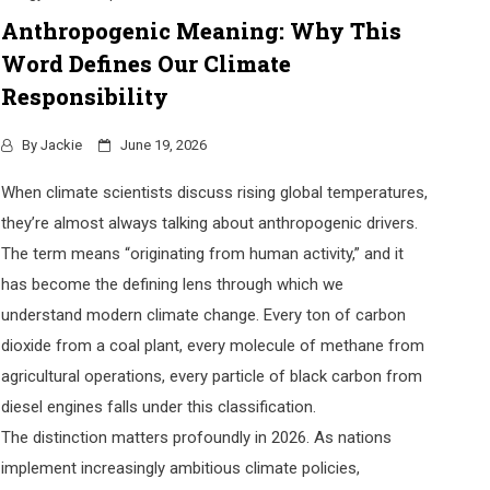
Anthropogenic Meaning: Why This
Word Defines Our Climate
Responsibility
By
Jackie
June 19, 2026
When climate scientists discuss rising global temperatures,
they’re almost always talking about anthropogenic drivers.
The term means “originating from human activity,” and it
has become the defining lens through which we
understand modern climate change. Every ton of carbon
dioxide from a coal plant, every molecule of methane from
agricultural operations, every particle of black carbon from
diesel engines falls under this classification.
The distinction matters profoundly in 2026. As nations
implement increasingly ambitious climate policies,