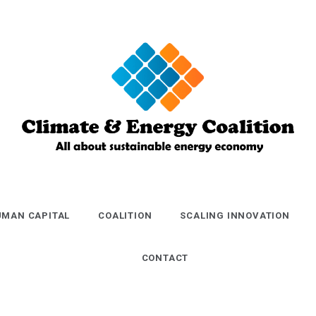
Climate and
Energy
MAN CAPITAL
COALITION
SCALING INNOVATION
Coalition
CONTACT