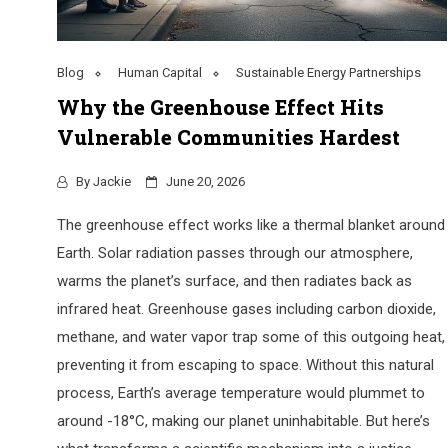
Blog
Human Capital
Sustainable Energy Partnerships
Why the Greenhouse Effect Hits
Vulnerable Communities Hardest
By
Jackie
June 20, 2026
The greenhouse effect works like a thermal blanket around
Earth. Solar radiation passes through our atmosphere,
warms the planet’s surface, and then radiates back as
infrared heat. Greenhouse gases including carbon dioxide,
methane, and water vapor trap some of this outgoing heat,
preventing it from escaping to space. Without this natural
process, Earth’s average temperature would plummet to
around -18°C, making our planet uninhabitable. But here’s