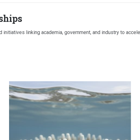
ships
 initiatives linking academia, government, and industry to acceler