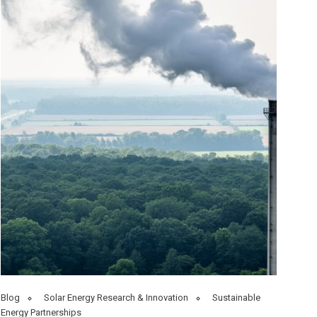
Blog
Solar Energy Research & Innovation
Sustainable
Energy Partnerships