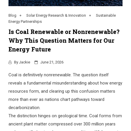
Blog
Solar Energy Research & Innovation
Sustainable
Energy Partnerships
Is Coal Renewable or Nonrenewable?
Why This Question Matters for Our
Energy Future
By
Jackie
June 21, 2026
Coal is definitively nonrenewable. The question itself
reveals a fundamental misunderstanding about how energy
resources form, and clearing up this confusion matters
more than ever as nations chart pathways toward
decarbonization.
The distinction hinges on geological time. Coal forms from
ancient plant matter compressed over 300 million years