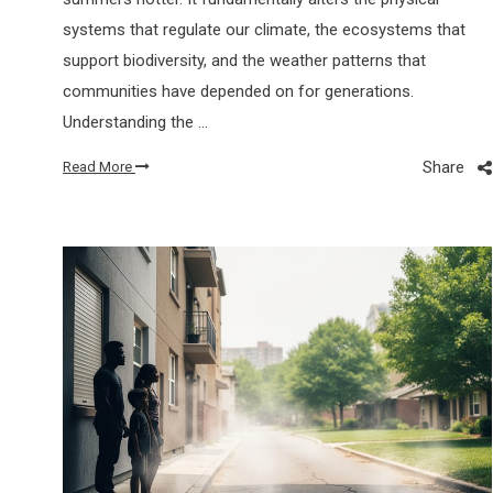
systems that regulate our climate, the ecosystems that
support biodiversity, and the weather patterns that
communities have depended on for generations.
Understanding the …
Share
Read More