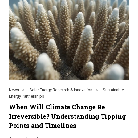
News
Solar Energy Research & Innovation
Sustainable
Energy Partnerships
When Will Climate Change Be
Irreversible? Understanding Tipping
Points and Timelines