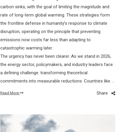
carbon sinks, with the goal of limiting the magnitude and
rate of long-term global warming. These strategies form
the frontline defense in humanity’s response to climate
disruption, operating on the principle that preventing
emissions now costs far less than adapting to
catastrophic warming later.
The urgency has never been clearer. As we stand in 2026,
the energy sector, policymakers, and industry leaders face
a defining challenge: transforming theoretical
commitments into measurable reductions. Countries like …
Share
Read More