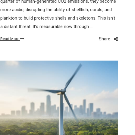
quarter of
human-generated CO2 emissions
, they become
more acidic, disrupting the ability of shellfish, corals, and
plankton to build protective shells and skeletons. This isn’t
a distant threat. It’s measurable now through …
Share
Read More