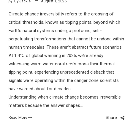
By
Jackie
August 1, 2026
Climate change irreversibility refers to the crossing of
critical thresholds, known as tipping points, beyond which
Earth’s natural systems undergo profound, self-
perpetuating transformations that cannot be undone within
human timescales. These aren’t abstract future scenarios.
At 1.4°C of global warming in 2026, we’re already
witnessing warm water coral reefs cross their thermal
tipping point, experiencing unprecedented dieback that
signals we’re operating within the danger zone scientists
have warned about for decades.
Understanding when climate change becomes irreversible
matters because the answer shapes…
Share
Read More