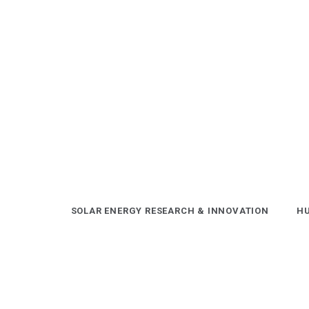
Skip
to
content
SOLAR ENERGY RESEARCH & INNOVATION
HU