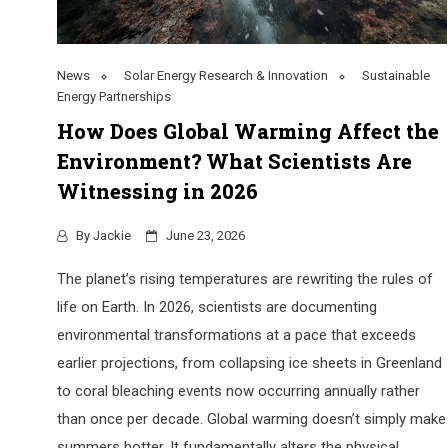
News
Solar Energy Research & Innovation
Sustainable
Energy Partnerships
How Does Global Warming Affect the
Environment? What Scientists Are
Witnessing in 2026
By
Jackie
June 23, 2026
The planet’s rising temperatures are rewriting the rules of
life on Earth. In 2026, scientists are documenting
environmental transformations at a pace that exceeds
earlier projections, from collapsing ice sheets in Greenland
to coral bleaching events now occurring annually rather
than once per decade. Global warming doesn’t simply make
summers hotter. It fundamentally alters the physical