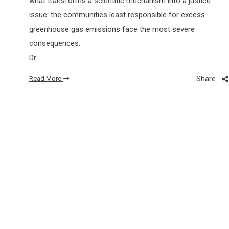
what transforms a scientific mechanism into a justice
issue: the communities least responsible for excess
greenhouse gas emissions face the most severe
consequences.
Dr…
Share
Read More