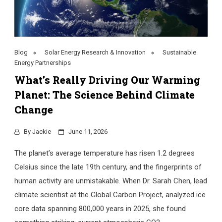
Blog
Solar Energy Research & Innovation
Sustainable
Energy Partnerships
What’s Really Driving Our Warming
Planet: The Science Behind Climate
Change
By
Jackie
June 11, 2026
The planet’s average temperature has risen 1.2 degrees
Celsius since the late 19th century, and the fingerprints of
human activity are unmistakable. When Dr. Sarah Chen, lead
climate scientist at the Global Carbon Project, analyzed ice
core data spanning 800,000 years in 2025, she found