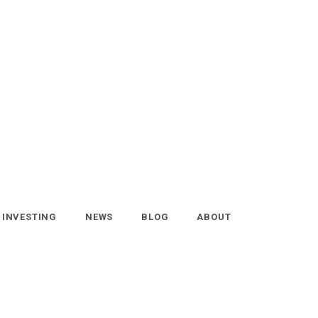
INVESTING
NEWS
BLOG
ABOUT