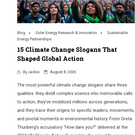
Blog
Solar Energy Research & Innovation
Sustainable
Energy Partnerships
15 Climate Change Slogans That
Shaped Global Action
By
Jackie
August 8, 2026
The most powerful climate change slogans share three
qualities: they distill complex science into memorable calls
to action, they’ve mobilized millions across generations,
and they trace their origins to specific leaders, movements,
and pivotal moments in environmental history. From Greta
Thunberg’s accusatory “How dare you?” delivered at the