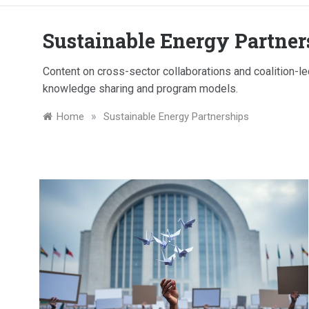
Sustainable Energy Partner
Content on cross-sector collaborations and coalition-led
knowledge sharing and program models.
»
Home
Sustainable Energy Partnerships