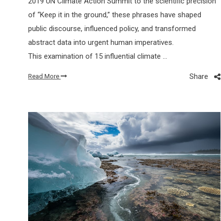
2019 UN Climate Action Summit to the scientific precision
of “Keep it in the ground,” these phrases have shaped
public discourse, influenced policy, and transformed
abstract data into urgent human imperatives.
This examination of 15 influential climate …
Share
Read More