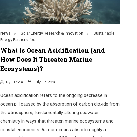
News
Solar Energy Research & Innovation
Sustainable
Energy Partnerships
What Is Ocean Acidification (and
How Does It Threaten Marine
Ecosystems)?
By
Jackie
July 17, 2026
Ocean acidification refers to the ongoing decrease in
ocean pH caused by the absorption of carbon dioxide from
the atmosphere, fundamentally altering seawater
chemistry in ways that threaten marine ecosystems and
coastal economies. As our oceans absorb roughly a