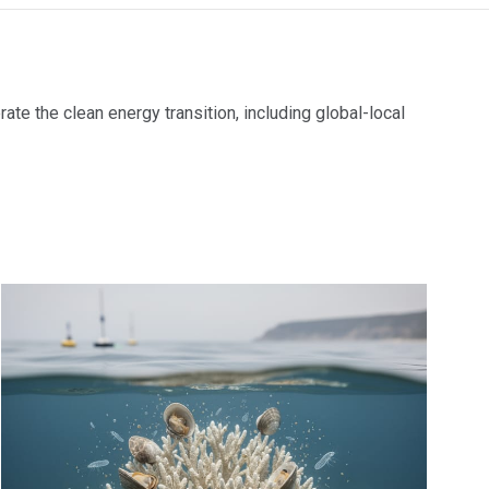
ate the clean energy transition, including global-local