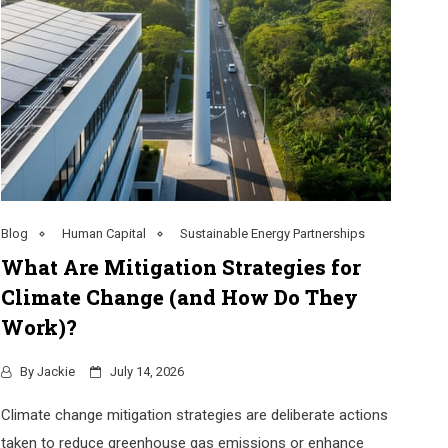
Blog
Human Capital
Sustainable Energy Partnerships
What Are Mitigation Strategies for
Climate Change (and How Do They
Work)?
By
Jackie
July 14, 2026
Climate change mitigation strategies are deliberate actions
taken to reduce greenhouse gas emissions or enhance