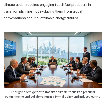
climate action requires engaging fossil fuel producers in
transition planning, not excluding them from global
conversations about sustainable energy futures.
Energy leaders gather to translate climate focus into practical
commitments and collaboration in a formal policy and industry setting.