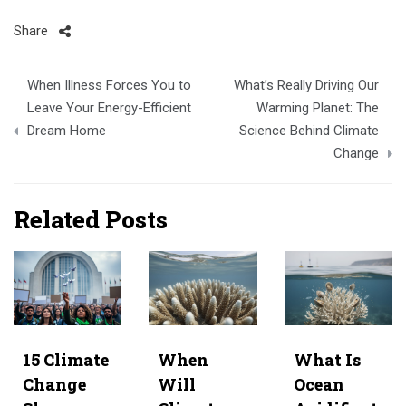
Share
Post
When Illness Forces You to
What’s Really Driving Our
navigation
Leave Your Energy-Efficient
Warming Planet: The
Dream Home
Science Behind Climate
Change
Related Posts
15 Climate
When
What Is
Change
Will
Ocean