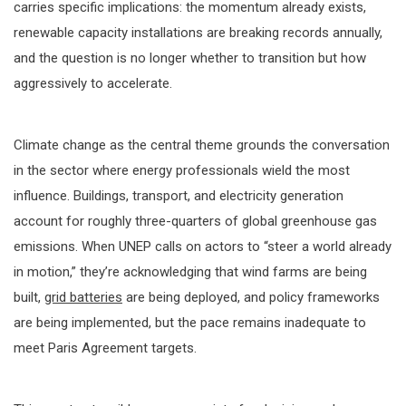
carries specific implications: the momentum already exists,
renewable capacity installations are breaking records annually,
and the question is no longer whether to transition but how
aggressively to accelerate.
Climate change as the central theme grounds the conversation
in the sector where energy professionals wield the most
influence. Buildings, transport, and electricity generation
account for roughly three-quarters of global greenhouse gas
emissions. When UNEP calls on actors to “steer a world already
in motion,” they’re acknowledging that wind farms are being
built,
grid batteries
are being deployed, and policy frameworks
are being implemented, but the pace remains inadequate to
meet Paris Agreement targets.