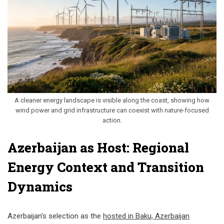
A cleaner energy landscape is visible along the coast, showing how
wind power and grid infrastructure can coexist with nature-focused
action.
Azerbaijan as Host: Regional
Energy Context and Transition
Dynamics
Azerbaijan’s selection as the
hosted in Baku, Azerbaijan