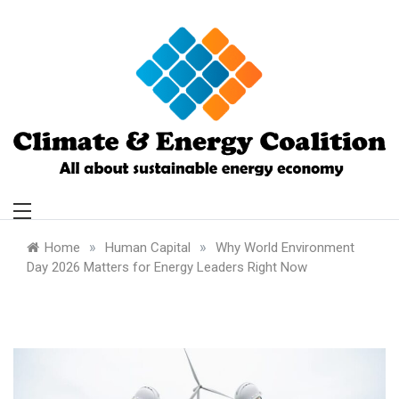
Skip
to
content
Climate and
Energy Coalition
»
»
Home
Human Capital
Why World Environment
Day 2026 Matters for Energy Leaders Right Now