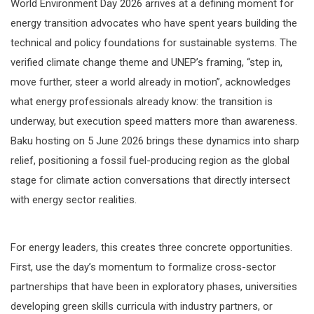
World Environment Day 2026 arrives at a defining moment for
energy transition advocates who have spent years building the
technical and policy foundations for sustainable systems. The
verified climate change theme and UNEP’s framing, “step in,
move further, steer a world already in motion”, acknowledges
what energy professionals already know: the transition is
underway, but execution speed matters more than awareness.
Baku hosting on 5 June 2026 brings these dynamics into sharp
relief, positioning a fossil fuel-producing region as the global
stage for climate action conversations that directly intersect
with energy sector realities.
For energy leaders, this creates three concrete opportunities.
First, use the day’s momentum to formalize cross-sector
partnerships that have been in exploratory phases, universities
developing green skills curricula with industry partners, or