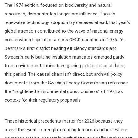
The 1974 edition, focused on biodiversity and natural
resources, demonstrates longer-arc influence. Though
renewable technology adoption lay decades ahead, that year’s
global attention contributed to the wave of national energy
conservation legislation across OECD countries in 1975-76.
Denmark’s first district heating efficiency standards and
Sweden’s early building insulation mandates emerged partly
from environmental ministries gaining political capital during
this period. The causal chain isn’t direct, but archival policy
documents from the Swedish Energy Commission reference
the “heightened environmental consciousness” of 1974 as
context for their regulatory proposals.
These historical precedents matter for 2026 because they
reveal the event’s strength: creating temporal anchors where