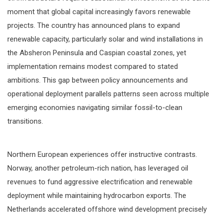
moment that global capital increasingly favors renewable
projects. The country has announced plans to expand
renewable capacity, particularly solar and wind installations in
the Absheron Peninsula and Caspian coastal zones, yet
implementation remains modest compared to stated
ambitions. This gap between policy announcements and
operational deployment parallels patterns seen across multiple
emerging economies navigating similar fossil-to-clean
transitions.
Northern European experiences offer instructive contrasts.
Norway, another petroleum-rich nation, has leveraged oil
revenues to fund aggressive electrification and renewable
deployment while maintaining hydrocarbon exports. The
Netherlands accelerated offshore wind development precisely