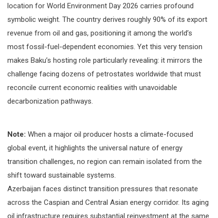
location for World Environment Day 2026 carries profound
symbolic weight. The country derives roughly 90% of its export
revenue from oil and gas, positioning it among the world’s
most fossil-fuel-dependent economies. Yet this very tension
makes Baku’s hosting role particularly revealing: it mirrors the
challenge facing dozens of petrostates worldwide that must
reconcile current economic realities with unavoidable
decarbonization pathways.
Note:
When a major oil producer hosts a climate-focused
global event, it highlights the universal nature of energy
transition challenges, no region can remain isolated from the
shift toward sustainable systems.
Azerbaijan faces distinct transition pressures that resonate
across the Caspian and Central Asian energy corridor. Its aging
oil infrastructure requires substantial reinvestment at the same