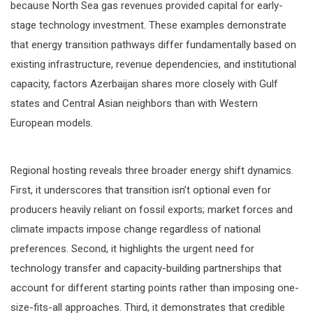
because North Sea gas revenues provided capital for early-
stage technology investment. These examples demonstrate
that energy transition pathways differ fundamentally based on
existing infrastructure, revenue dependencies, and institutional
capacity, factors Azerbaijan shares more closely with Gulf
states and Central Asian neighbors than with Western
European models.
Regional hosting reveals three broader energy shift dynamics.
First, it underscores that transition isn’t optional even for
producers heavily reliant on fossil exports; market forces and
climate impacts impose change regardless of national
preferences. Second, it highlights the urgent need for
technology transfer and capacity-building partnerships that
account for different starting points rather than imposing one-
size-fits-all approaches. Third, it demonstrates that credible