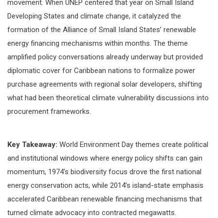
movement. When UNEP centered that year on Small Island
Developing States and climate change, it catalyzed the
formation of the Alliance of Small Island States’ renewable
energy financing mechanisms within months. The theme
amplified policy conversations already underway but provided
diplomatic cover for Caribbean nations to formalize power
purchase agreements with regional solar developers, shifting
what had been theoretical climate vulnerability discussions into
procurement frameworks.
Key Takeaway:
World Environment Day themes create political
and institutional windows where energy policy shifts can gain
momentum, 1974’s biodiversity focus drove the first national
energy conservation acts, while 2014’s island-state emphasis
accelerated Caribbean renewable financing mechanisms that
turned climate advocacy into contracted megawatts.