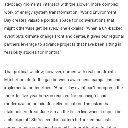
advocacy moments intersect with the slower, more complex
work of energy system transformation. “World Environment
Day creates valuable political space for conversations that
might otherwise get delayed,” she explains. “When a UN-backed
event puts climate change front and center, it gives our regional
partners leverage to advance projects that have been sitting in
feasibility studies for months.”
That political window, however, comes with real constraints.
Mitchell points to the gap between awareness campaigns and
implementation timelines. “A one-day event can’t compress the
three-to-five-year horizon required for meaningful grid
modernization or industrial electrification. The risk is that
stakeholders treat June 5th as the finish line when it should be
a checkpoint.” She’s seen this pattern before: enthusiastic
commitments announced around high-profile climate dates,