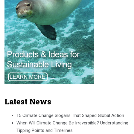
Latest News
15 Climate Change Slogans That Shaped Global Action
When Will Climate Change Be Irreversible? Understanding
Tipping Points and Timelines