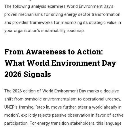
The following analysis examines World Environment Day’s
proven mechanisms for driving energy sector transformation
and provides frameworks for maximizing its strategic value in
your organization’s sustainability roadmap.
From Awareness to Action:
What World Environment Day
2026 Signals
The 2026 edition of World Environment Day marks a decisive
shift from symbolic environmentalism to operational urgency.
UNEP’s framing, “step in, move further, steer a world already in
motion”, explicitly rejects passive observation in favor of active
participation. For energy transition stakeholders, this language