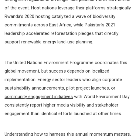
of the event. Host nations leverage their platforms strategically.
Rwanda’s 2020 hosting catalyzed a wave of biodiversity
commitments across East Africa, while Pakistan’s 2021
leadership accelerated reforestation pledges that directly
support renewable energy land-use planning.
The United Nations Environment Programme coordinates this
global movement, but success depends on localized
implementation. Energy sector leaders who align corporate
sustainability announcements, pilot project launches, or
community engagement initiatives
with World Environment Day
consistently report higher media visibility and stakeholder
engagement than identical efforts launched at other times.
Understanding how to harness this annual momentum matters.