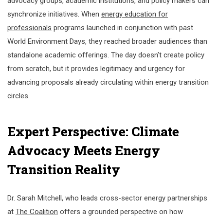
advocacy groups, academic institutions, and policy makers can
synchronize initiatives. When
energy education for
professionals
programs launched in conjunction with past
World Environment Days, they reached broader audiences than
standalone academic offerings. The day doesn’t create policy
from scratch, but it provides legitimacy and urgency for
advancing proposals already circulating within energy transition
circles.
Expert Perspective: Climate
Advocacy Meets Energy
Transition Reality
Dr. Sarah Mitchell, who leads cross-sector energy partnerships
at
The Coalition
offers a grounded perspective on how