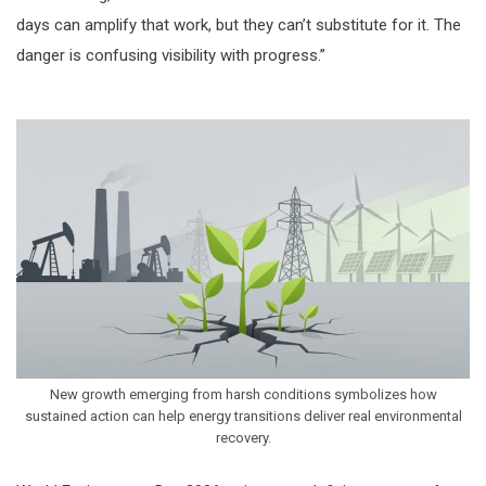
days can amplify that work, but they can’t substitute for it. The
danger is confusing visibility with progress.”
New growth emerging from harsh conditions symbolizes how
sustained action can help energy transitions deliver real environmental
recovery.