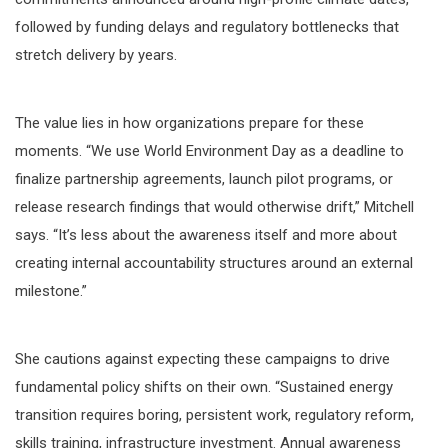
followed by funding delays and regulatory bottlenecks that
stretch delivery by years.
The value lies in how organizations prepare for these
moments. “We use World Environment Day as a deadline to
finalize partnership agreements, launch pilot programs, or
release research findings that would otherwise drift,” Mitchell
says. “It’s less about the awareness itself and more about
creating internal accountability structures around an external
milestone.”
She cautions against expecting these campaigns to drive
fundamental policy shifts on their own. “Sustained energy
transition requires boring, persistent work, regulatory reform,
skills training, infrastructure investment. Annual awareness