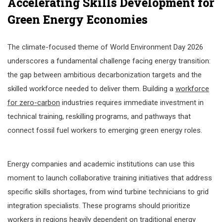
Accelerating Skills Development for
Green Energy Economies
The climate-focused theme of World Environment Day 2026
underscores a fundamental challenge facing energy transition:
the gap between ambitious decarbonization targets and the
skilled workforce needed to deliver them. Building a
workforce
for zero-carbon
industries requires immediate investment in
technical training, reskilling programs, and pathways that
connect fossil fuel workers to emerging green energy roles.
Energy companies and academic institutions can use this
moment to launch collaborative training initiatives that address
specific skills shortages, from wind turbine technicians to grid
integration specialists. These programs should prioritize
workers in regions heavily dependent on traditional energy