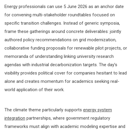
Energy professionals can use 5 June 2026 as an anchor date
for convening multi-stakeholder roundtables focused on
specific transition challenges. Instead of generic symposia,
frame these gatherings around concrete deliverables: jointly
authored policy recommendations on grid modernization,
collaborative funding proposals for renewable pilot projects, or
memoranda of understanding linking university research
agendas with industrial decarbonization targets. The day’s
visibility provides political cover for companies hesitant to lead
alone and creates momentum for academics seeking real-
world application of their work.
The climate theme particularly supports
energy system
integration
partnerships, where government regulatory
frameworks must align with academic modeling expertise and