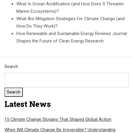
What Is Ocean Acidification (and How Does It Threaten
Marine Ecosystems)?
What Are Mitigation Strategies for Climate Change (and
How Do They Work)?
How Renewable and Sustainable Energy Reviews Journal
Shapes the Future of Clean Energy Research
Search
Search
Latest News
15 Climate Change Slogans That Shaped Global Action
When Will Climate Change Be Irreversible? Understanding