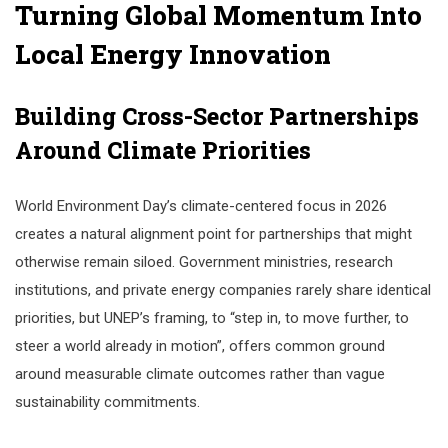
Turning Global Momentum Into
Local Energy Innovation
Building Cross-Sector Partnerships
Around Climate Priorities
World Environment Day’s climate-centered focus in 2026
creates a natural alignment point for partnerships that might
otherwise remain siloed. Government ministries, research
institutions, and private energy companies rarely share identical
priorities, but UNEP’s framing, to “step in, to move further, to
steer a world already in motion”, offers common ground
around measurable climate outcomes rather than vague
sustainability commitments.