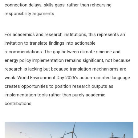
connection delays, skills gaps, rather than rehearsing
responsibility arguments.
For academics and research institutions, this represents an
invitation to translate findings into actionable
recommendations. The gap between climate science and
energy policy implementation remains significant, not because
research is lacking but because translation mechanisms are
weak. World Environment Day 2026’s action-oriented language
creates opportunities to position research outputs as
implementation tools rather than purely academic
contributions.