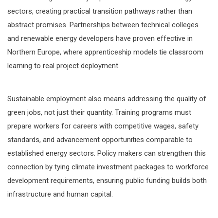
sectors, creating practical transition pathways rather than
abstract promises. Partnerships between technical colleges
and renewable energy developers have proven effective in
Northern Europe, where apprenticeship models tie classroom
learning to real project deployment.
Sustainable employment also means addressing the quality of
green jobs, not just their quantity. Training programs must
prepare workers for careers with competitive wages, safety
standards, and advancement opportunities comparable to
established energy sectors. Policy makers can strengthen this
connection by tying climate investment packages to workforce
development requirements, ensuring public funding builds both
infrastructure and human capital.