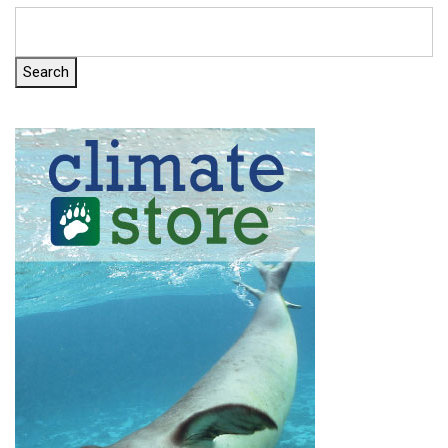
Search