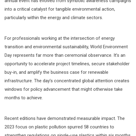
annual event has evolved from symbolic awareness campaigns
into a critical catalyst for tangible environmental action,
particularly within the energy and climate sectors.
For professionals working at the intersection of energy
transition and environmental sustainability, World Environment
Day represents far more than ceremonial observance. It’s an
opportunity to accelerate project timelines, secure stakeholder
buy-in, and amplify the business case for renewable
infrastructure. The day’s concentrated global attention creates
windows for policy advancement that might otherwise take
months to achieve.
Recent editions have demonstrated measurable impact. The
2023 focus on plastic pollution spurred 58 countries to
strengthen regulations on single-use plastics within six months