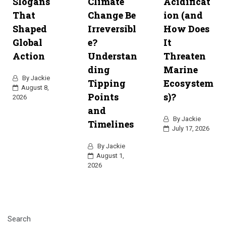
Slogans
Climate
Acidificat
That
Change Be
ion (and
Shaped
Irreversibl
How Does
Global
e?
It
Action
Understan
Threaten
ding
Marine
By
Jackie
Tipping
Ecosystem
August 8,
Points
s)?
2026
and
By
Jackie
Timelines
July 17, 2026
By
Jackie
August 1,
2026
Search