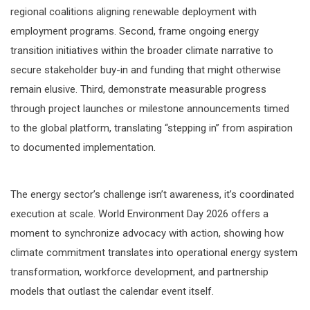
regional coalitions aligning renewable deployment with
employment programs. Second, frame ongoing energy
transition initiatives within the broader climate narrative to
secure stakeholder buy-in and funding that might otherwise
remain elusive. Third, demonstrate measurable progress
through project launches or milestone announcements timed
to the global platform, translating “stepping in” from aspiration
to documented implementation.
The energy sector’s challenge isn’t awareness, it’s coordinated
execution at scale. World Environment Day 2026 offers a
moment to synchronize advocacy with action, showing how
climate commitment translates into operational energy system
transformation, workforce development, and partnership
models that outlast the calendar event itself.