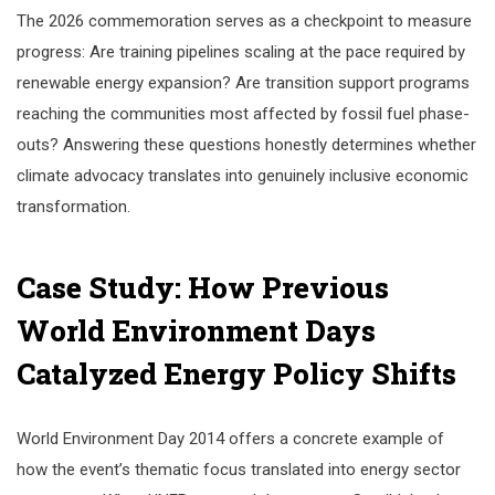
The 2026 commemoration serves as a checkpoint to measure
progress: Are training pipelines scaling at the pace required by
renewable energy expansion? Are transition support programs
reaching the communities most affected by fossil fuel phase-
outs? Answering these questions honestly determines whether
climate advocacy translates into genuinely inclusive economic
transformation.
Case Study: How Previous
World Environment Days
Catalyzed Energy Policy Shifts
World Environment Day 2014 offers a concrete example of
how the event’s thematic focus translated into energy sector