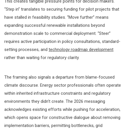
This creates tangible pressure points for decision makers.
“Step in” translates to securing funding for pilot projects that
have stalled in feasibility studies. “Move further” means
expanding successful renewable installations beyond
demonstration scale to commercial deployment. “Steer”
requires active participation in policy consultations, standard-
setting processes, and
technology roadmap development
rather than waiting for regulatory clarity.
The framing also signals a departure from blame-focused
climate discourse. Energy sector professionals often operate
within inherited infrastructure constraints and regulatory
environments they didn’t create. The 2026 messaging
acknowledges existing efforts while pushing for acceleration,
which opens space for constructive dialogue about removing
implementation barriers, permitting bottlenecks, grid