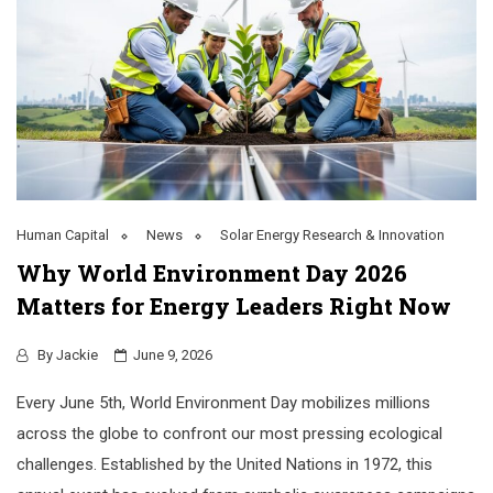
Human Capital
News
Solar Energy Research & Innovation
Why World Environment Day 2026
Matters for Energy Leaders Right Now
By
Jackie
June 9, 2026
Every June 5th, World Environment Day mobilizes millions
across the globe to confront our most pressing ecological
challenges. Established by the United Nations in 1972, this