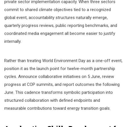
private sector implementation capacity. When three sectors
commit to shared climate objectives tied to a recognized
global event, accountability structures naturally emerge,
quarterly progress reviews, public reporting benchmarks, and
coordinated media engagement all become easier to justify
internally.
Rather than treating World Environment Day as a one-off event,
position it as the launch point for twelve-month partnership
cycles. Announce collaborative initiatives on 5 June, review
progress at COP summits, and report outcomes the following
June. This cadence transforms symbolic participation into
structured collaboration with defined endpoints and
measurable contributions toward energy transition goals.